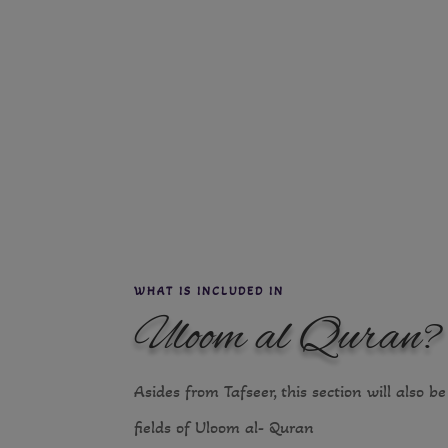
WHAT IS INCLUDED IN
Uloom al Quran?
Asides from Tafseer, this section will also b
fields of Uloom al- Quran