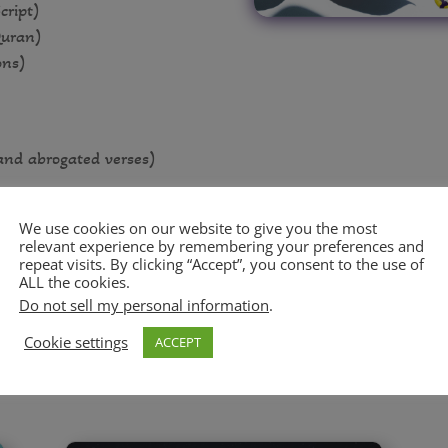
cript)
Quran)
ons)
and abrogated verses)
rms)
We use cookies on our website to give you the most
relevant experience by remembering your preferences and
repeat visits. By clicking “Accept”, you consent to the use of
ALL the cookies.
Do not sell my personal information
.
Cookie settings
ACCEPT
ARTICLES