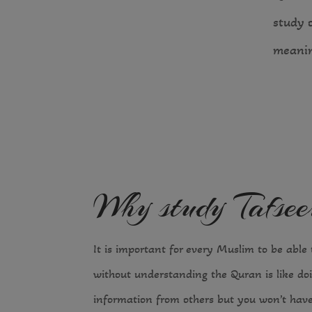
study 
meanin
Why study Tafse
It is important for every Muslim to be able t
without understanding the Quran is like doi
information from others but you won’t have