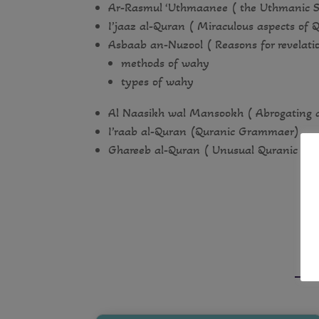
Ar-Rasmul ‘Uthmaanee ( the Uthmanic S
I’jaaz al-Quran ( Miraculous aspects of 
Asbaab an-Nuzool ( Reasons for revelati
methods of wahy
types of wahy
Al Naasikh wal Mansookh ( Abrogating 
I’raab al-Quran (Quranic Grammaer)
Ghareeb al-Quran ( Unusual Quranic te