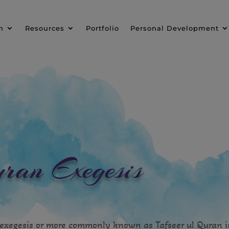
n
Resources
Portfolio
Personal Development
ran Exegesis
exegesis or more commonly known as Tafseer ul Quran i