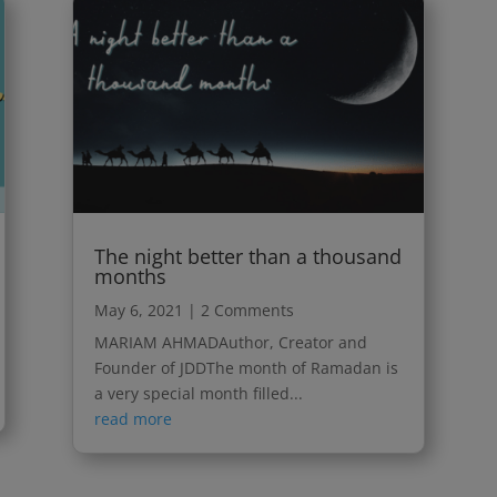
The night better than a thousand
months
May 6, 2021
| 2 Comments
MARIAM AHMADAuthor, Creator and
Founder of JDDThe month of Ramadan is
a very special month filled...
read more