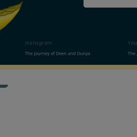
Instagram
Yo
The Journey of Deen and Dunya
The 