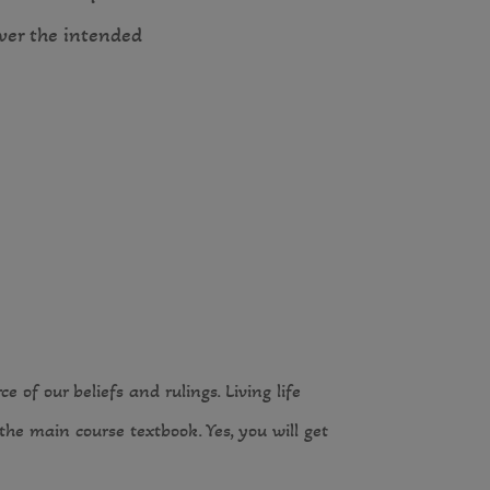
over the intended
 of our beliefs and rulings. Living life
he main course textbook. Yes, you will get