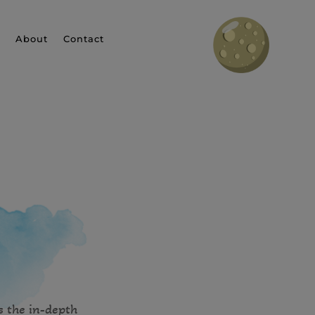
About
Contact
s the in-depth