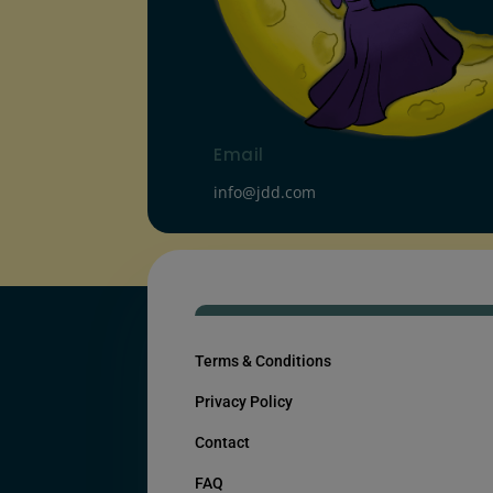
Email
info@jdd.com
Terms & Conditions
Privacy Policy
Contact
FAQ