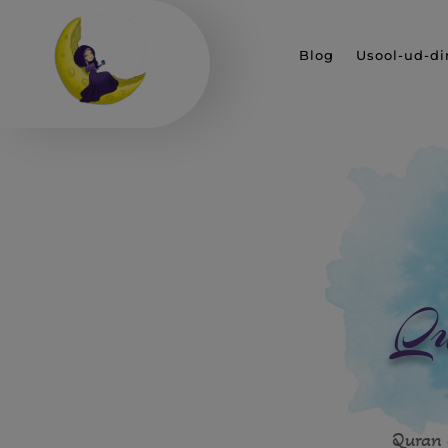
Blog
Usool-ud-di
Qu
Quran 