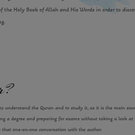
of the Holy Book of Allah and His Words in order to disc
g.
er?
o understand the Quran and to study it, as it is the main source
ng a degree and preparing for exams without taking a look at t
 that one-on-one conversation with the author.