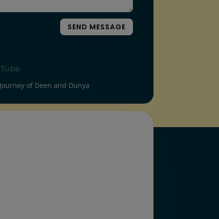
SEND MESSAGE
uTube
Journey of Deen and Dunya