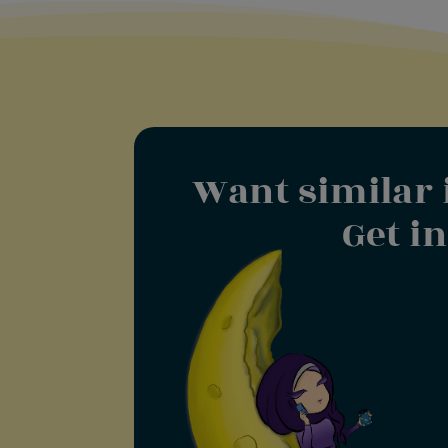
Want similar 
Get i