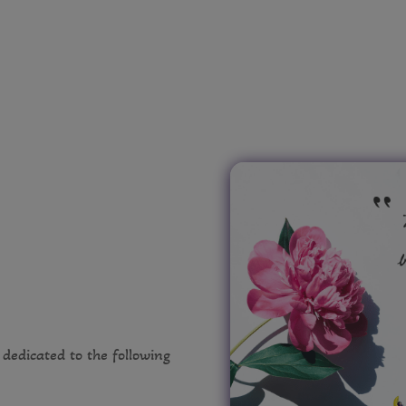
e dedicated to the following