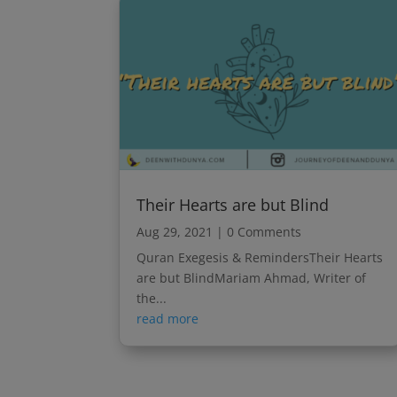
Their Hearts are but Blind
Aug 29, 2021
| 0 Comments
Quran Exegesis & RemindersTheir Hearts
are but BlindMariam Ahmad, Writer of
the...
read more