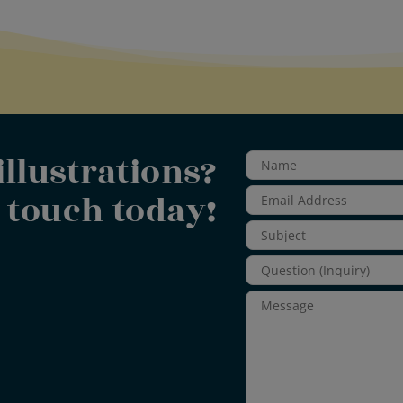
illustrations?
n touch today!