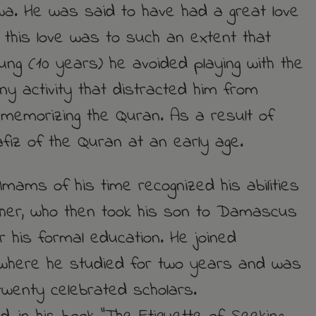
a. He was said to have had a great love
, this love was to such an extent that
ung (10 years) he avoided playing with the
any activity that distracted him from
 memorizing the Quran. As a result of
iz of the Quran at an early age.
Imams of his time recognized his abilities
ther, who then took his son to Damascus
or his formal education. He joined
where he studied for two years and was
wenty celebrated scholars.