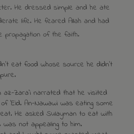
ter. He dressed simple and he ate
derate life. He feared Allah and had
e propagation of the faith.
dn’t eat food whose source he didn’t
pure.
 az-Zara’i narrated that he visited
of ‘Eid. An-Nawawi was eating some
meat. He asked Sulayman to eat with
s was not appealing to him.