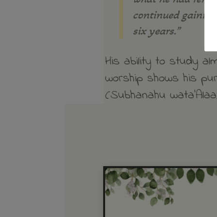
continued gaining
six years.”
His ability to study a
worship shows his pur
(Subhanahu wata’Alaa)