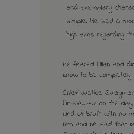
and exemplary charac
simple. He lived a mo
high aims regarding th
He feared Allah and di
know to be completely 
Chief Justice Sulayman
An-Nawawi on the day 
kind of broth with no 
him and he said that i