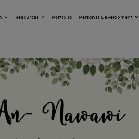
n
Resources
Portfolio
Personal Development