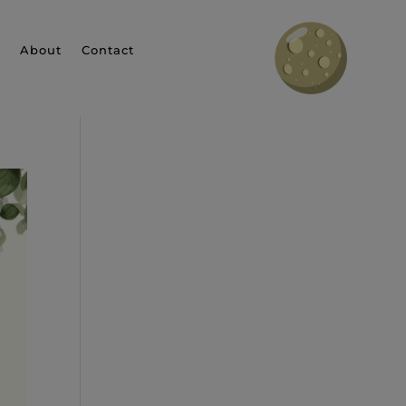
About
Contact