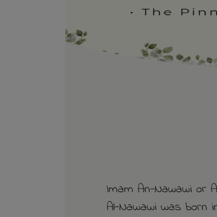
Imam An-Nawawi or Ab
Al-Nawawi was born in