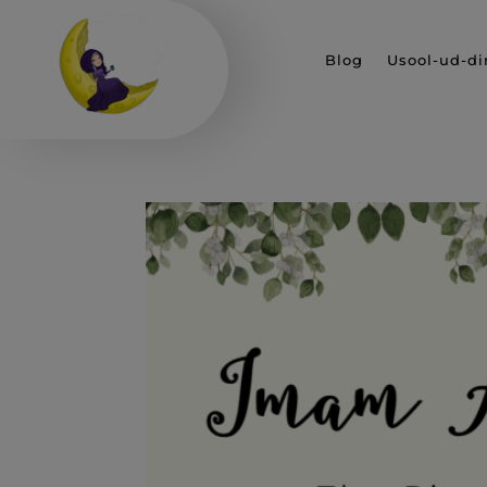
Blog
Usool-ud-di