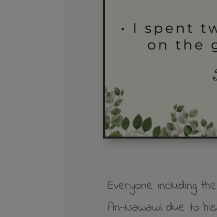
Everyone including th
An-Nawawi due to his 