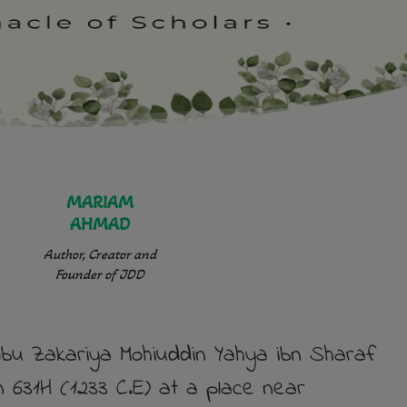
MARIAM
AHMAD
Author, Creator and
Founder of JDD
u Zakariya Mohiuddin Yahya ibn Sharaf
 631H (1233 C.E) at a place near