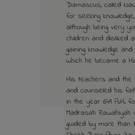
Damascus, called Naw
for seeking knowledge
although being very yo
children and disliked 
gaining knowledge and
which he became a Haf
His teachers and the 
and counseled his fa
in the year 649 A.H. f
Madrasah Rawahiyah 
guided by more than t