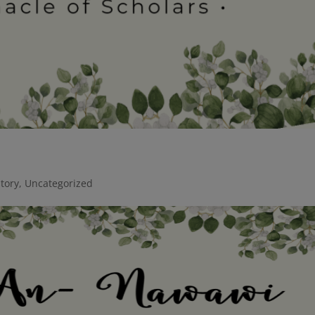
story
,
Uncategorized