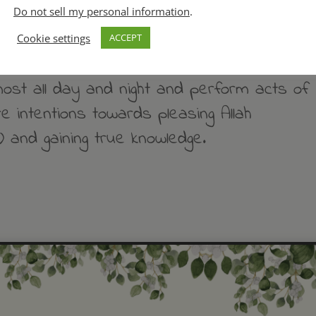
Do not sell my personal information
.
 knowledge in that way for a period of
Cookie settings
ACCEPT
lmost all day and night and perform acts of
e intentions towards pleasing Allah
 and gaining true knowledge.