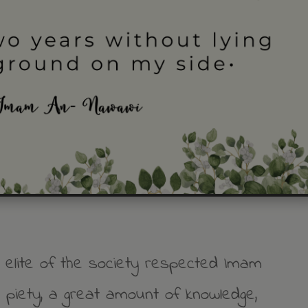
e elite of the society respected Imam
piety, a great amount of knowledge,