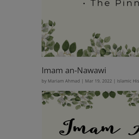
Imam an-Nawawi
by
Mariam Ahmad
|
Mar 19, 2022
|
Islamic Hi