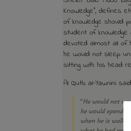
Sheikh Bakr Aboo Zayd
Knowledge”, defines et
of knowledge should 
student of knowledge 
devoted almost all of 
he would not sleep unt
sitting with his head r
Al Qutb al-Yawnini sai
“
He would not was
he would spend it
when he is walking
what he had remem