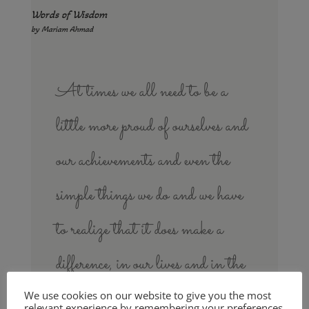
Words of Wisdom
by Mariam Ahmad
At times we all need to be a
little more proud of ourselves and
our achievements and even the
simple things we do and we have
to realize that it does make a
difference, in our lives and in the
lives of others.
We use cookies on our website to give you the most
relevant experience by remembering your preferences