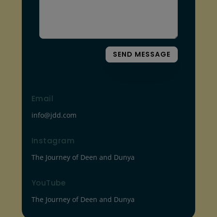
SEND MESSAGE
Email
info@jdd.com
Instagram
The Journey of Deen and Dunya
YouTube
The Journey of Deen and Dunya