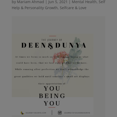
by
Mariam Ahmad
|
Jun 5, 2021
|
Mental Health
,
Self
Help & Personality Growth
,
Selfcare & Love