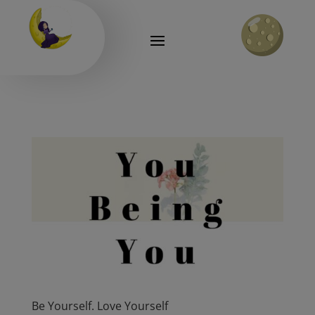
Be Yourself. Love Yourself