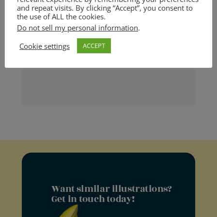
and repeat visits. By clicking “Accept”, you consent to
the use of ALL the cookies.
Leave the job of putting you
Do not sell my personal information
.
Cookie settings
ACCEPT
down to your haters!
Want similar illustrations?
Get in touch today!